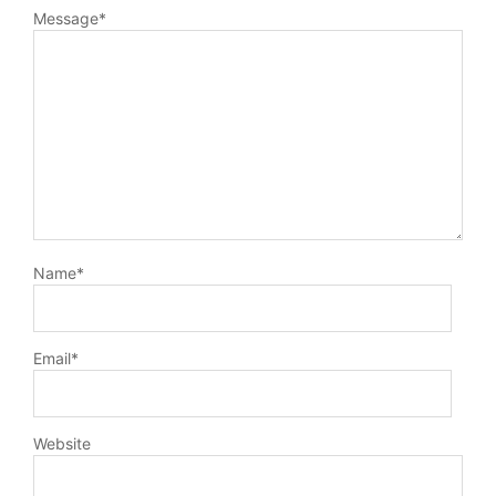
Message
*
Name
*
Email
*
Website