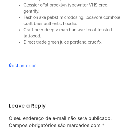
Glossier offal brooklyn typewriter VHS cred
gentrify.
Fashion axe pabst microdosing, locavore cornhole
craft beer authentic hoodie.
Craft beer deep v man bun waistcoat tousled
tattooed.
Direct trade green juice portland crucifix.
Post anterior
Leave a Reply
O seu endereço de e-mail não será publicado.
Campos obrigatórios são marcados com
*