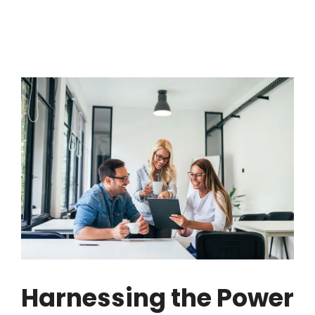
Harnessing the Power